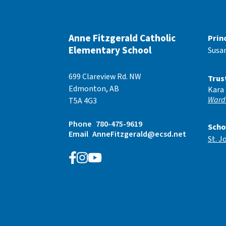
Anne Fitzgerald Catholic
Prin
Elementary School
Susa
699 Clareview Rd. NW
Trus
Edmonton, AB
Kara
Ward
T5A 4G3
Phone
780-475-9619
Scho
Email
AnneFitzgerald@ecsd.net
St. J