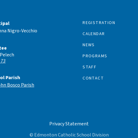
REGISTRATION
cipal
nna Nigro-Vecchio
CALENDAR
NEWS
tee
 Pelech
PROGRAMS
 73
STAFF
ol Parish
CONTACT
ohn Bosco Parish
Privacy Statement
© Edmonton Catholic School Division