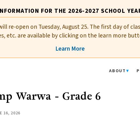
INFORMATION FOR THE 2026-2027 SCHOOL YEA
will re-open on Tuesday, August 25. The first day of cla
es, etc. are available by clicking on the learn more butt
Learn More
ABOUT
P
mp Warwa - Grade 6
E 16, 2026