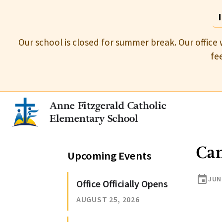
Our school is closed for summer break. Our office 
fe
Anne Fitzgerald Catholic
Elementary School
Ca
Upcoming Events
event
JUN
Office Officially Opens
AUGUST 25, 2026