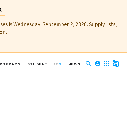
R
sses is Wednesday, September 2, 2026. Supply lists,
on.
search
account_circle
apps
g_translate
ROGRAMS
STUDENT LIFE
NEWS