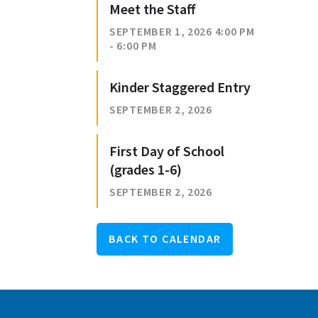
Meet the Staff
SEPTEMBER 1, 2026 4:00 PM
- 6:00 PM
Kinder Staggered Entry
SEPTEMBER 2, 2026
First Day of School
(grades 1-6)
SEPTEMBER 2, 2026
BACK TO CALENDAR