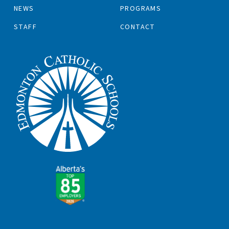
NEWS
PROGRAMS
STAFF
CONTACT