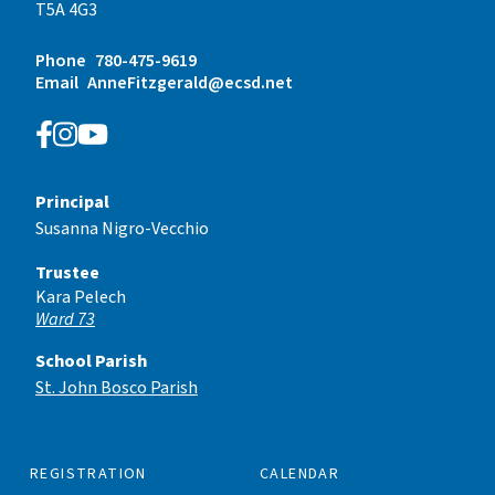
T5A 4G3
Phone
780-475-9619
Email
AnneFitzgerald@ecsd.net
Principal
Susanna Nigro-Vecchio
Trustee
Kara Pelech
Ward 73
School Parish
St. John Bosco Parish
REGISTRATION
CALENDAR