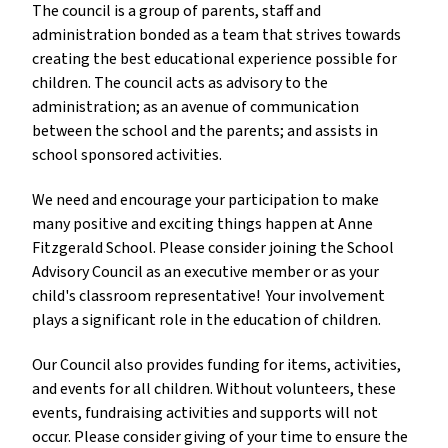
The council is a group of parents, staff and 
administration bonded as a team that strives towards 
creating the best educational experience possible for 
children. The council acts as advisory to the 
administration; as an avenue of communication 
between the school and the parents; and assists in 
school sponsored activities. 
We need and encourage your participation to make 
many positive and exciting things happen at Anne 
Fitzgerald School. Please consider joining the School 
Advisory Council as an executive member or as your 
child's classroom representative!  Your involvement 
plays a significant role in the education of children. 
Our Council also provides funding for items, activities, 
and events for all children. Without volunteers, these 
events, fundraising activities and supports will not 
occur. Please consider giving of your time to ensure the 