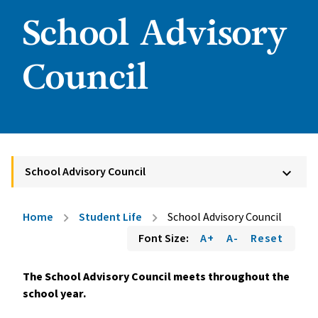
School Advisory
Council
School Advisory Council
keyboard_arrow_down
Home
Student Life
School Advisory Council
chevron_right
chevron_right
Font Size:
A+
A-
Reset
The School Advisory Council meets throughout the 
school year.