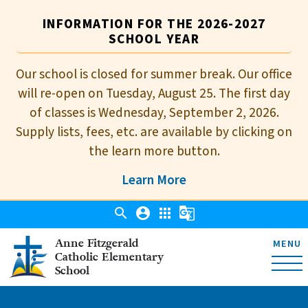
INFORMATION FOR THE 2026-2027
SCHOOL YEAR
Our school is closed for summer break. Our office
will re-open on Tuesday, August 25. The first day
of classes is Wednesday, September 2, 2026.
Supply lists, fees, etc. are available by clicking on
the learn more button.
Learn More
search
account_circle
apps
g_translate
Anne Fitzgerald
MENU
Catholic Elementary
School