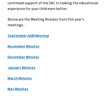
continued support of the SAC in making the educational 
experience for your child even better.
Below are the Meeting Minutes from this year's 
meetings…
September AGM Meeting
November Minutes
December Minutes
January Minutes
March Minutes
May Minutes