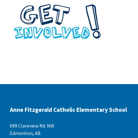
Anne Fitzgerald Catholic Elementary School
699 Clareview Rd. NW
Edmonton, AB