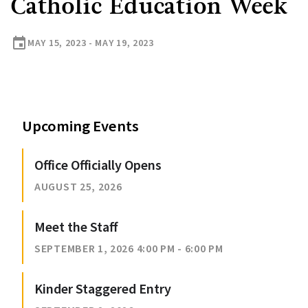
Catholic Education Week
event
MAY 15, 2023 - MAY 19, 2023
Upcoming Events
Office Officially Opens
AUGUST 25, 2026
Meet the Staff
SEPTEMBER 1, 2026 4:00 PM - 6:00 PM
Kinder Staggered Entry