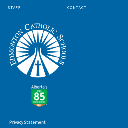
STAFF
CONTACT
Privacy Statement