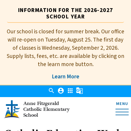
INFORMATION FOR THE 2026-2027
SCHOOL YEAR
Our school is closed for summer break. Our office
will re-open on Tuesday, August 25. The first day
of classes is Wednesday, September 2, 2026.
Supply lists, fees, etc. are available by clicking on
the learn more button.
Learn More
search
account_circle
apps
g_translate
Anne Fitzgerald
MENU
Catholic Elementary
School