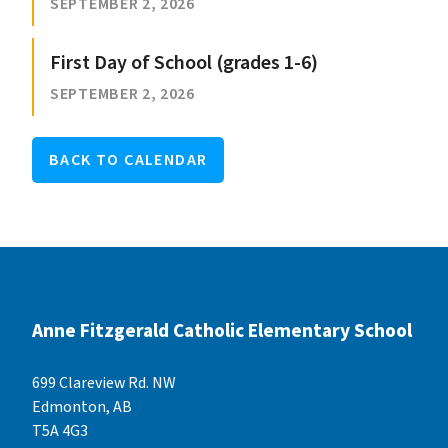
SEPTEMBER 2, 2026
First Day of School (grades 1-6)
SEPTEMBER 2, 2026
BACK TO CALENDAR
Anne Fitzgerald Catholic Elementary School
699 Clareview Rd. NW
Edmonton, AB
T5A 4G3