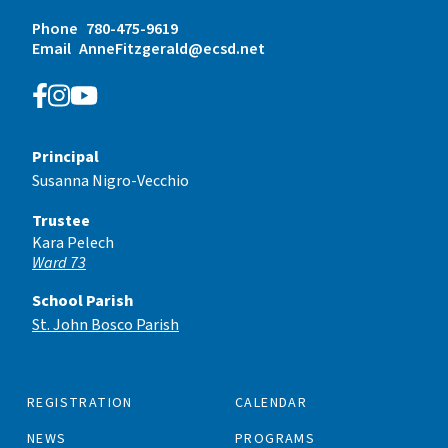
Phone
780-475-9619
Email
AnneFitzgerald@ecsd.net
Principal
Susanna Nigro-Vecchio
Trustee
Kara Pelech
Ward 73
School Parish
St. John Bosco Parish
REGISTRATION
CALENDAR
NEWS
PROGRAMS