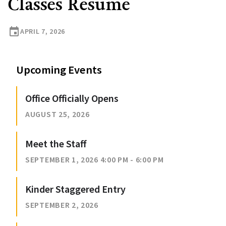
Classes Resume
event
APRIL 7, 2026
Upcoming Events
Office Officially Opens
AUGUST 25, 2026
Meet the Staff
SEPTEMBER 1, 2026 4:00 PM - 6:00 PM
Kinder Staggered Entry
SEPTEMBER 2, 2026