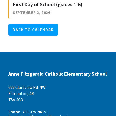
First Day of School (grades 1-6)
SEPTEMBER 2, 2026
BACK TO CALENDAR
Anne Fitzgerald Catholic Elementary School
699 Clareview Rd. NW
Edmonton, AB
T5A 4G3
Phone
780-475-9619