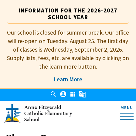
INFORMATION FOR THE 2026-2027
SCHOOL YEAR
Our school is closed for summer break. Our office
will re-open on Tuesday, August 25. The first day
of classes is Wednesday, September 2, 2026.
Supply lists, fees, etc. are available by clicking on
the learn more button.
Learn More
search
account_circle
apps
g_translate
Anne Fitzgerald
MENU
Catholic Elementary
School