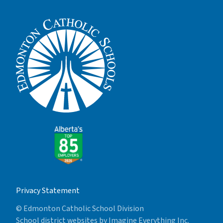
Privacy Statement
© Edmonton Catholic School Division
School district websites by
Imagine Everything Inc.