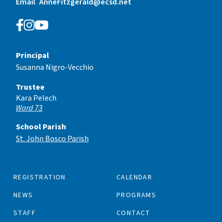
Email
AnneFitzgerald@ecsd.net
Principal
Susanna Nigro-Vecchio
Trustee
Kara Pelech
Ward 73
School Parish
St. John Bosco Parish
REGISTRATION
CALENDAR
NEWS
PROGRAMS
STAFF
CONTACT