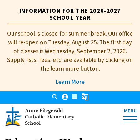
INFORMATION FOR THE 2026-2027
SCHOOL YEAR
Our school is closed for summer break. Our office
will re-open on Tuesday, August 25. The first day
of classes is Wednesday, September 2, 2026.
Supply lists, fees, etc. are available by clicking on
the learn more button.
Learn More
search
account_circle
apps
g_translate
Anne Fitzgerald
MENU
Catholic Elementary
School