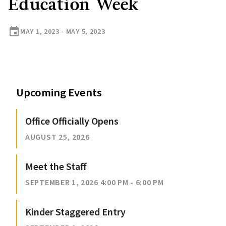
Education Week
event
MAY 1, 2023 - MAY 5, 2023
Upcoming Events
Office Officially Opens
AUGUST 25, 2026
Meet the Staff
SEPTEMBER 1, 2026 4:00 PM - 6:00 PM
Kinder Staggered Entry