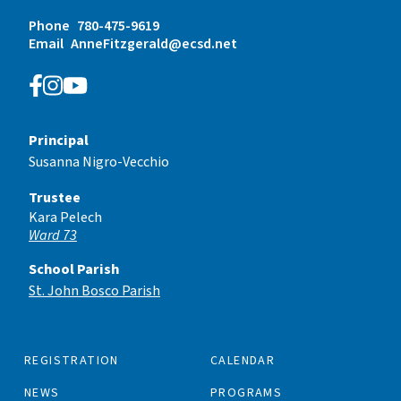
Phone
780-475-9619
Email
AnneFitzgerald@ecsd.net
Principal
Susanna Nigro-Vecchio
Trustee
Kara Pelech
Ward 73
School Parish
St. John Bosco Parish
REGISTRATION
CALENDAR
NEWS
PROGRAMS