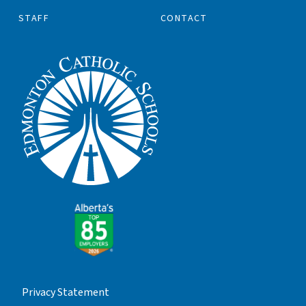
STAFF
CONTACT
Privacy Statement