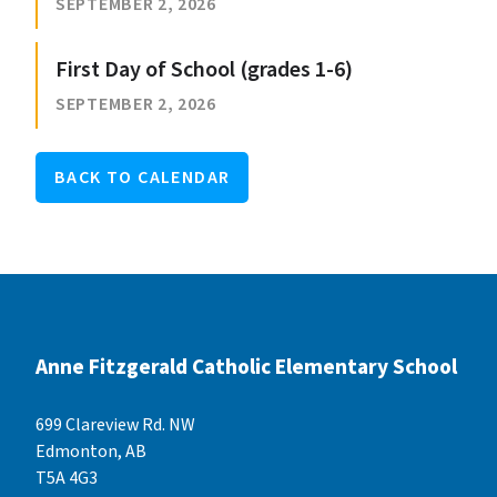
SEPTEMBER 2, 2026
First Day of School (grades 1-6)
SEPTEMBER 2, 2026
BACK TO CALENDAR
Anne Fitzgerald Catholic Elementary School
699 Clareview Rd. NW
Edmonton, AB
T5A 4G3