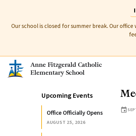
Our school is closed for summer break. Our office 
fe
Anne Fitzgerald Catholic
Elementary School
Mee
Upcoming Events
event
SEP
Office Officially Opens
AUGUST 25, 2026