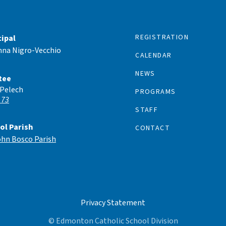
REGISTRATION
cipal
nna Nigro-Vecchio
CALENDAR
NEWS
tee
 Pelech
PROGRAMS
 73
STAFF
ol Parish
CONTACT
ohn Bosco Parish
Privacy Statement
© Edmonton Catholic School Division