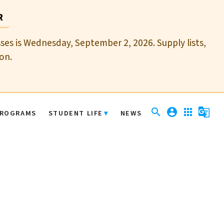
R
sses is Wednesday, September 2, 2026. Supply lists,
on.
search
account_circle
apps
g_translate
ROGRAMS
STUDENT LIFE
NEWS