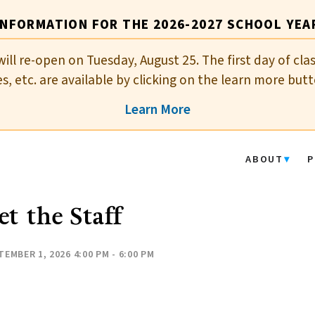
INFORMATION FOR THE 2026-2027 SCHOOL YEA
will re-open on Tuesday, August 25. The first day of cla
es, etc. are available by clicking on the learn more butt
Learn More
ABOUT
P
t the Staff
TEMBER 1, 2026 4:00 PM - 6:00 PM