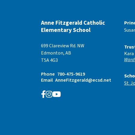
Anne Fitzgerald Catholic
Prin
Elementary School
Susa
699 Clareview Rd. NW
Trus
Edmonton, AB
Kara
Ward
T5A 4G3
Phone
780-475-9619
Scho
Email
AnneFitzgerald@ecsd.net
St. J