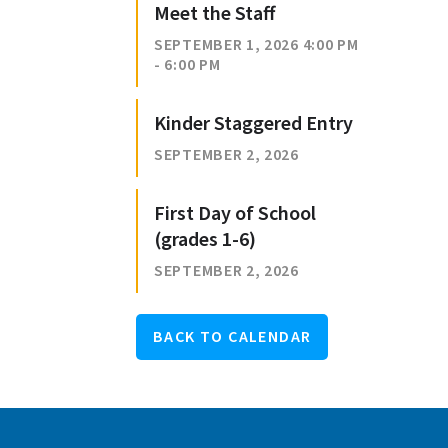
Meet the Staff
SEPTEMBER 1, 2026 4:00 PM
- 6:00 PM
Kinder Staggered Entry
SEPTEMBER 2, 2026
First Day of School
(grades 1-6)
SEPTEMBER 2, 2026
BACK TO CALENDAR