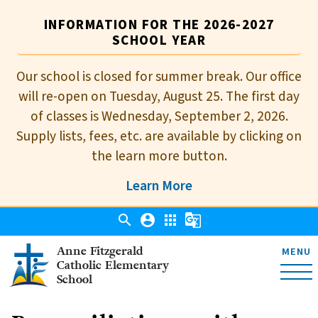
INFORMATION FOR THE 2026-2027
SCHOOL YEAR
Our school is closed for summer break. Our office
will re-open on Tuesday, August 25. The first day
of classes is Wednesday, September 2, 2026.
Supply lists, fees, etc. are available by clicking on
the learn more button.
Learn More
search
account_circle
apps
g_translate
Anne Fitzgerald
MENU
Catholic Elementary
School