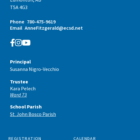
T5A 4G3
Phone
780-475-9619
Email
AnneFitzgerald@ecsd.net
Principal
Susanna Nigro-Vecchio
Trustee
Kara Pelech
Ward 73
School Parish
St. John Bosco Parish
REGISTRATION
CALENDAR