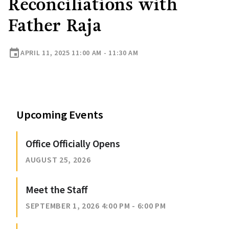
Reconciliations with
Father Raja
event
APRIL 11, 2025 11:00 AM - 11:30 AM
Upcoming Events
Office Officially Opens
AUGUST 25, 2026
Meet the Staff
SEPTEMBER 1, 2026 4:00 PM - 6:00 PM