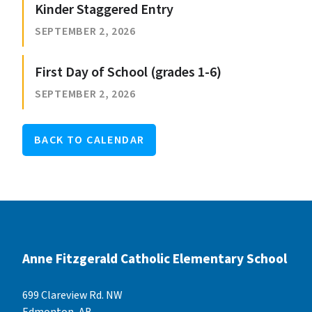
Kinder Staggered Entry
SEPTEMBER 2, 2026
First Day of School (grades 1-6)
SEPTEMBER 2, 2026
BACK TO CALENDAR
Anne Fitzgerald Catholic Elementary School
699 Clareview Rd. NW
Edmonton, AB