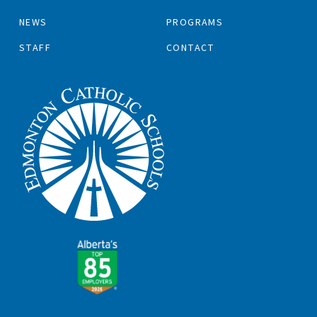
NEWS
PROGRAMS
STAFF
CONTACT