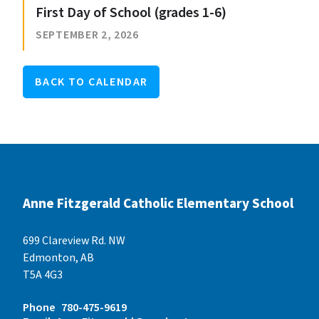
First Day of School (grades 1-6)
SEPTEMBER 2, 2026
BACK TO CALENDAR
Anne Fitzgerald Catholic Elementary School
699 Clareview Rd. NW
Edmonton, AB
T5A 4G3
Phone
780-475-9619