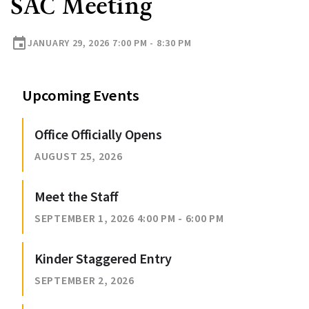
SAC Meeting
event
JANUARY 29, 2026 7:00 PM - 8:30 PM
Upcoming Events
Office Officially Opens
AUGUST 25, 2026
Meet the Staff
SEPTEMBER 1, 2026 4:00 PM - 6:00 PM
Kinder Staggered Entry
SEPTEMBER 2, 2026