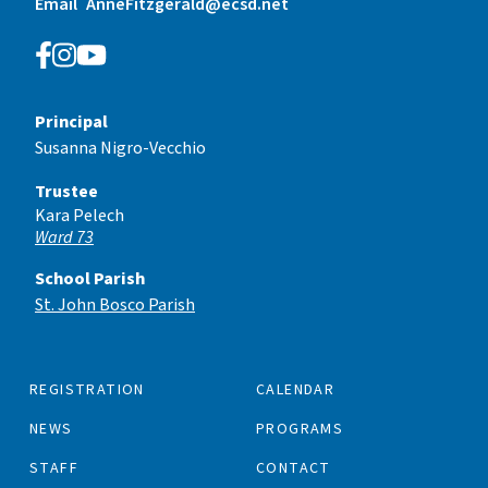
Email
AnneFitzgerald@ecsd.net
Principal
Susanna Nigro-Vecchio
Trustee
Kara Pelech
Ward 73
School Parish
St. John Bosco Parish
REGISTRATION
CALENDAR
NEWS
PROGRAMS
STAFF
CONTACT