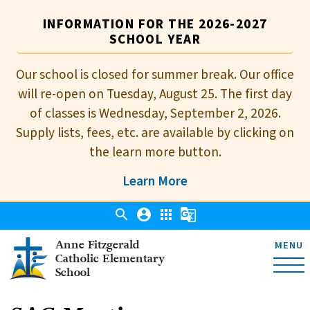
INFORMATION FOR THE 2026-2027
SCHOOL YEAR
Our school is closed for summer break. Our office
will re-open on Tuesday, August 25. The first day
of classes is Wednesday, September 2, 2026.
Supply lists, fees, etc. are available by clicking on
the learn more button.
Learn More
search
account_circle
apps
g_translate
Anne Fitzgerald
MENU
Catholic Elementary
School