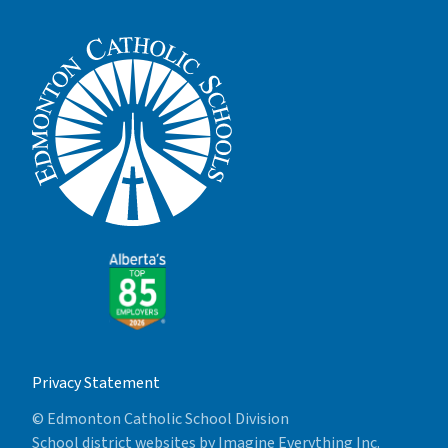
Privacy Statement
© Edmonton Catholic School Division
School district websites by
Imagine Everything Inc.