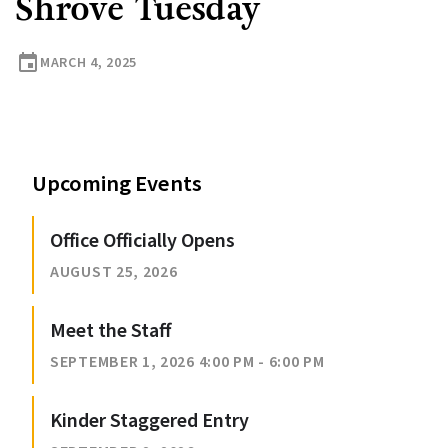
Shrove Tuesday
event
MARCH 4, 2025
Upcoming Events
Office Officially Opens
AUGUST 25, 2026
Meet the Staff
SEPTEMBER 1, 2026 4:00 PM - 6:00 PM
Kinder Staggered Entry