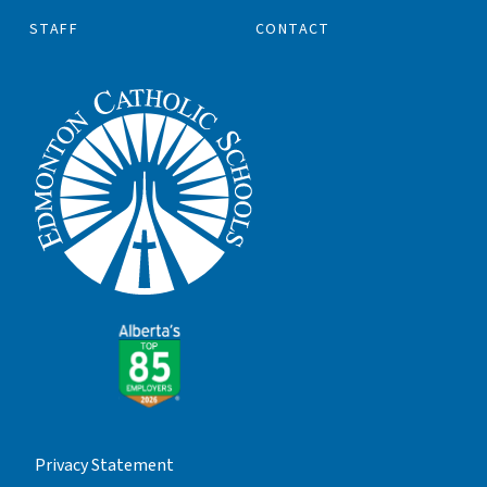
STAFF
CONTACT
Privacy Statement