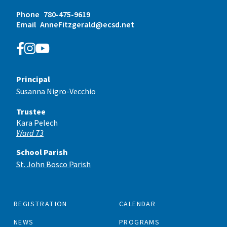
Phone
780-475-9619
Email
AnneFitzgerald@ecsd.net
Principal
Susanna Nigro-Vecchio
Trustee
Kara Pelech
Ward 73
School Parish
St. John Bosco Parish
REGISTRATION
CALENDAR
NEWS
PROGRAMS