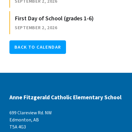
SEPTEMBER 2, 2026
First Day of School (grades 1-6)
SEPTEMBER 2, 2026
BACK TO CALENDAR
Anne Fitzgerald Catholic Elementary School
699 Clareview Rd. NW
Edmonton, AB
T5A 4G3