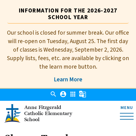
INFORMATION FOR THE 2026-2027
SCHOOL YEAR
Our school is closed for summer break. Our office
will re-open on Tuesday, August 25. The first day
of classes is Wednesday, September 2, 2026.
Supply lists, fees, etc. are available by clicking on
the learn more button.
Learn More
search
account_circle
apps
g_translate
Anne Fitzgerald
MENU
Catholic Elementary
School