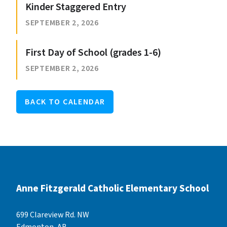
Kinder Staggered Entry
SEPTEMBER 2, 2026
First Day of School (grades 1-6)
SEPTEMBER 2, 2026
BACK TO CALENDAR
Anne Fitzgerald Catholic Elementary School
699 Clareview Rd. NW
Edmonton, AB