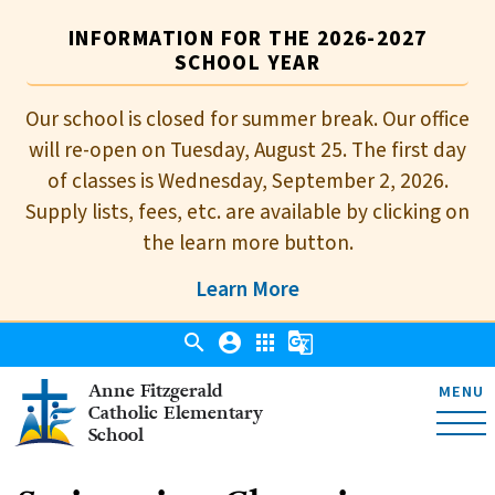
INFORMATION FOR THE 2026-2027
SCHOOL YEAR
Our school is closed for summer break. Our office
will re-open on Tuesday, August 25. The first day
of classes is Wednesday, September 2, 2026.
Supply lists, fees, etc. are available by clicking on
the learn more button.
Learn More
search
account_circle
apps
g_translate
Anne Fitzgerald
MENU
Catholic Elementary
School