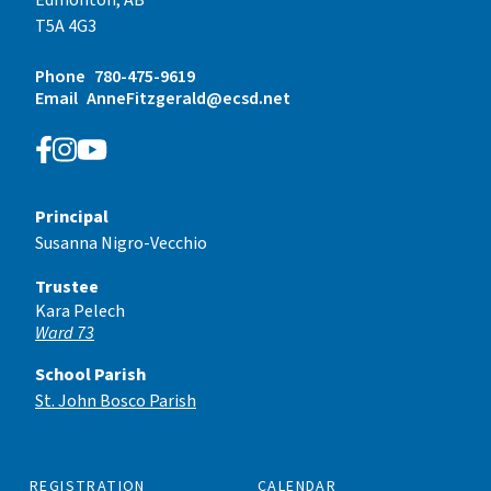
T5A 4G3
Phone
780-475-9619
Email
AnneFitzgerald@ecsd.net
Principal
Susanna Nigro-Vecchio
Trustee
Kara Pelech
Ward 73
School Parish
St. John Bosco Parish
REGISTRATION
CALENDAR