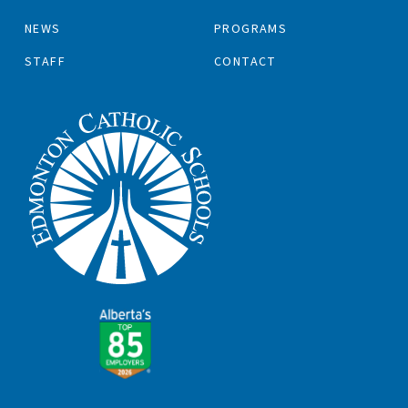
NEWS
PROGRAMS
STAFF
CONTACT