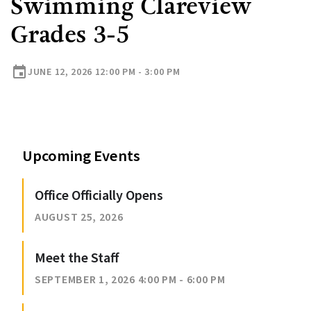
Swimming Clareview
Grades 3-5
event
JUNE 12, 2026 12:00 PM - 3:00 PM
Upcoming Events
Office Officially Opens
AUGUST 25, 2026
Meet the Staff
SEPTEMBER 1, 2026 4:00 PM - 6:00 PM