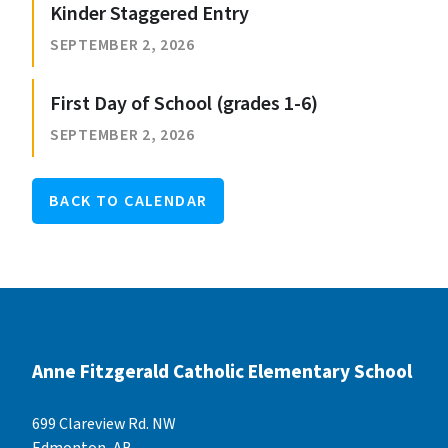
Kinder Staggered Entry
SEPTEMBER 2, 2026
First Day of School (grades 1-6)
SEPTEMBER 2, 2026
BACK TO CALENDAR
Anne Fitzgerald Catholic Elementary School
699 Clareview Rd. NW
Edmonton, AB