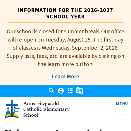
INFORMATION FOR THE 2026-2027
SCHOOL YEAR
Our school is closed for summer break. Our office
will re-open on Tuesday, August 25. The first day
of classes is Wednesday, September 2, 2026.
Supply lists, fees, etc. are available by clicking on
the learn more button.
Learn More
search
account_circle
apps
g_translate
Anne Fitzgerald
MENU
Catholic Elementary
School