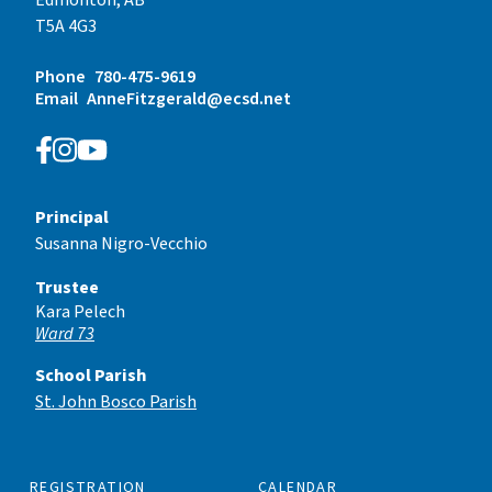
T5A 4G3
Phone
780-475-9619
Email
AnneFitzgerald@ecsd.net
Principal
Susanna Nigro-Vecchio
Trustee
Kara Pelech
Ward 73
School Parish
St. John Bosco Parish
REGISTRATION
CALENDAR