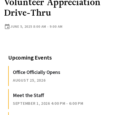
Volunteer Appreciation
Drive-Thru
event
JUNE 5, 2025 8:00 AM - 9:00 AM
Upcoming Events
Office Officially Opens
AUGUST 25, 2026
Meet the Staff
SEPTEMBER 1, 2026 4:00 PM - 6:00 PM