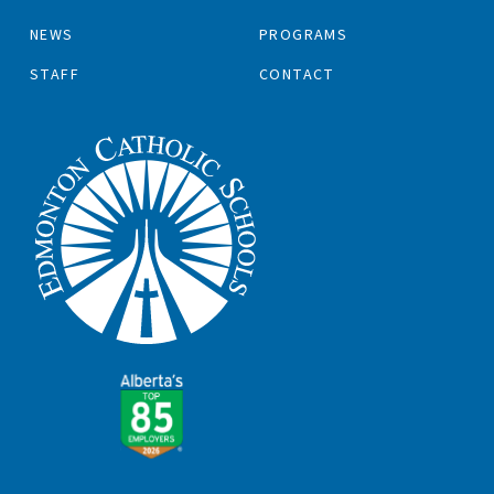
NEWS
PROGRAMS
STAFF
CONTACT