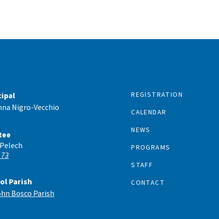
REGISTRATION
cipal
nna Nigro-Vecchio
CALENDAR
NEWS
tee
 Pelech
PROGRAMS
 73
STAFF
ol Parish
CONTACT
ohn Bosco Parish