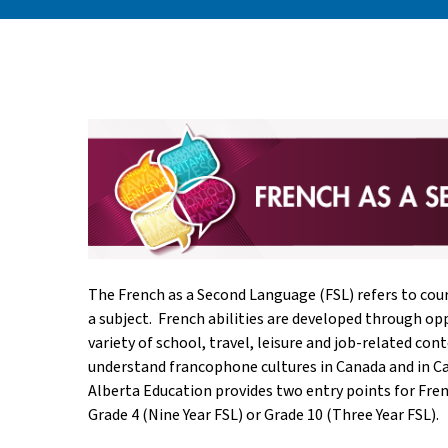
The French as a Second Language (FSL) refers to cour
a subject. French abilities are developed through op
variety of school, travel, leisure and job-related co
understand francophone cultures in Canada and in Ca
Alberta Education provides two entry points for Fren
Grade 4 (Nine Year FSL) or Grade 10 (Three Year FSL).