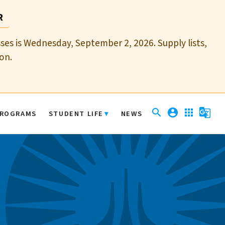
R
sses is Wednesday, September 2, 2026. Supply lists,
on.
search
account_circle
apps
g_translate
ROGRAMS
STUDENT LIFE
NEWS