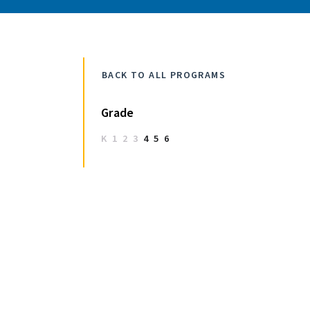
BACK TO ALL PROGRAMS
Grade
K
1
2
3
4
5
6