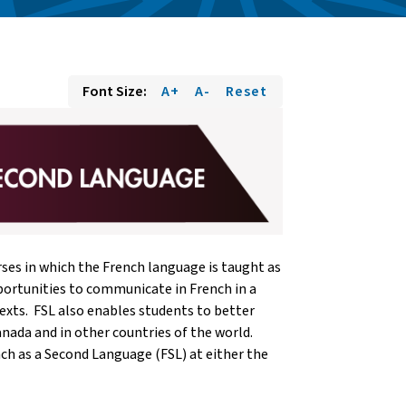
Font Size:
A+
A-
Reset
ses in which the French language is taught as
portunities to communicate in French in a
ntexts. FSL also enables students to better
nada and in other countries of the world.
ch as a Second Language (FSL) at either the