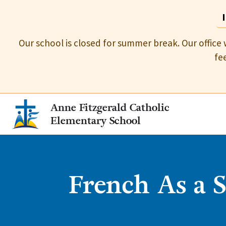
Our school is closed for summer break. Our office 
fe
Anne Fitzgerald Catholic
Elementary School
French As a 