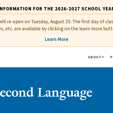
INFORMATION FOR THE 2026-2027 SCHOOL YEA
will re-open on Tuesday, August 25. The first day of cla
es, etc. are available by clicking on the learn more butt
Learn More
ABOUT
P
Second Language