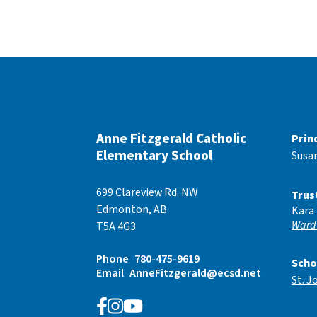
Anne Fitzgerald Catholic
Prin
Elementary School
Susa
699 Clareview Rd. NW
Trus
Edmonton, AB
Kara
Ward
T5A 4G3
Phone
780-475-9619
Scho
Email
AnneFitzgerald@ecsd.net
St. J