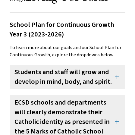
School Plan for Continuous Growth
Year 3 (2023-2026)
To learn more about our goals and our School Plan for
Continuous Growth, explore the dropdowns below.
Students and staff will grow and
add
develop in mind, body, and spirit.
ECSD schools and departments
will clearly demonstrate their
Catholic identity as presented in
add
the 5 Marks of Catholic School