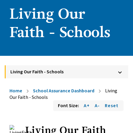
Living Our
Faith - Schools
Living Our Faith - Schools
keyboard_arrow_down
Home
School Assurance Dashboard
Living
chevron_right
chevron_right
Our Faith - Schools
Font Size:
A+
A-
Reset
Living Our Faith