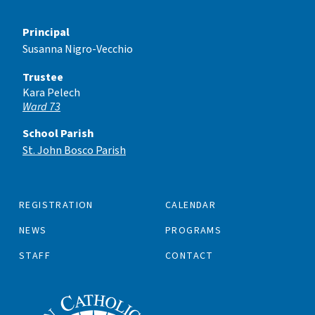
Principal
Susanna Nigro-Vecchio
Trustee
Kara Pelech
Ward 73
School Parish
St. John Bosco Parish
REGISTRATION
CALENDAR
NEWS
PROGRAMS
STAFF
CONTACT