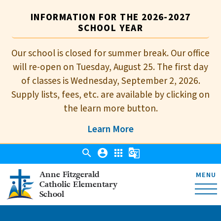
INFORMATION FOR THE 2026-2027
SCHOOL YEAR
Our school is closed for summer break. Our office
will re-open on Tuesday, August 25. The first day
of classes is Wednesday, September 2, 2026.
Supply lists, fees, etc. are available by clicking on
the learn more button.
Learn More
search
account_circle
apps
g_translate
Anne Fitzgerald
MENU
Catholic Elementary
School