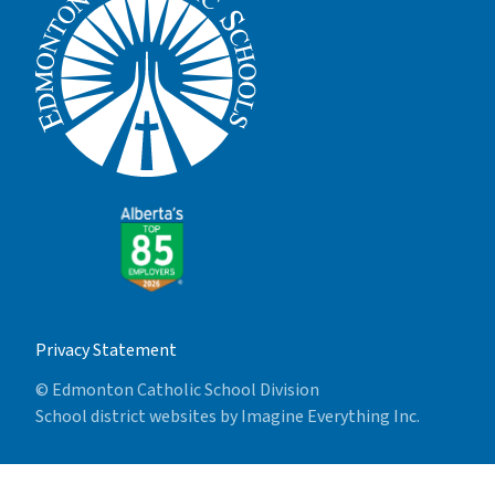
Privacy Statement
© Edmonton Catholic School Division
School district websites by
Imagine Everything Inc.