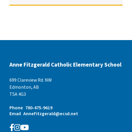
Anne Fitzgerald Catholic Elementary School
699 Clareview Rd. NW
Edmonton, AB
T5A 4G3
Phone
780-475-9619
Email
AnneFitzgerald@ecsd.net