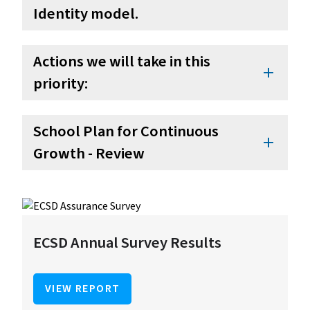
Identity model.
Actions we will take in this
add
priority:
School Plan for Continuous
add
Growth - Review
ECSD Annual Survey Results
VIEW REPORT