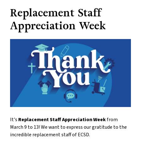
Replacement Staff
Appreciation Week
It's
Replacement Staff Appreciation Week
from
March 9 to 13! We want to express our gratitude to the
incredible replacement staff of ECSD.