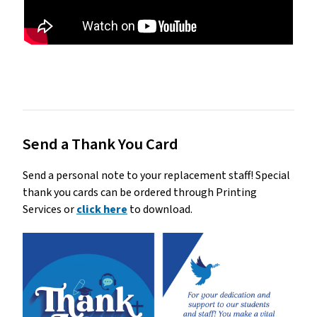
Send a Thank You Card
Send a personal note to your replacement staff! Special
thank you cards can be ordered through Printing
Services or
click here
to download.