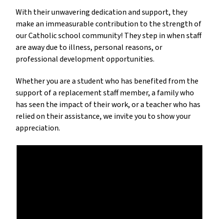
With their unwavering dedication and support, they
make an immeasurable contribution to the strength of
our Catholic school community! They step in when staff
are away due to illness, personal reasons, or
professional development opportunities.
Whether you are a student who has benefited from the
support of a replacement staff member, a family who
has seen the impact of their work, or a teacher who has
relied on their assistance, we invite you to show your
appreciation.