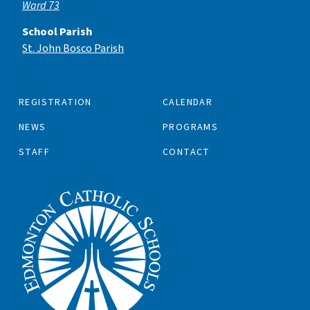
Ward 73
School Parish
St. John Bosco Parish
REGISTRATION
CALENDAR
NEWS
PROGRAMS
STAFF
CONTACT