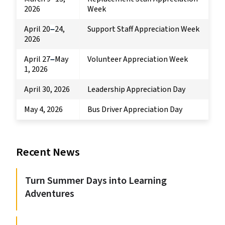
2026
Week
April 20
24,
Support Staff Appreciation Week
–
2026
April 27
May
Volunteer Appreciation Week
–
1, 2026
April 30, 2026
Leadership Appreciation Day
May 4, 2026
Bus Driver Appreciation Day
Recent News
Turn Summer Days into Learning
Adventures