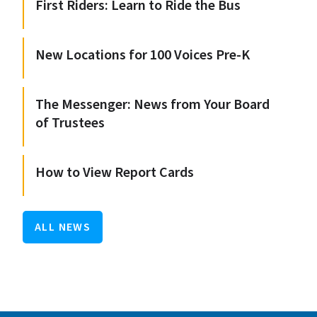
First Riders: Learn to Ride the Bus
New Locations for 100 Voices Pre-K
The Messenger: News from Your Board
of Trustees
How to View Report Cards
ALL NEWS