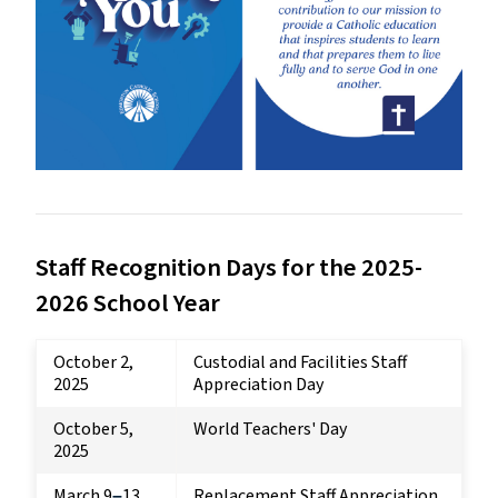
Staff Recognition Days for the 2025-
2026 School Year
October 2,
Custodial and Facilities Staff
2025
Appreciation Day
October 5,
World Teachers' Day
2025
March 9
13,
Replacement Staff Appreciation
–