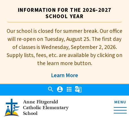
INFORMATION FOR THE 2026-2027
SCHOOL YEAR
Our school is closed for summer break. Our office
will re-open on Tuesday, August 25. The first day
of classes is Wednesday, September 2, 2026.
Supply lists, fees, etc. are available by clicking on
the learn more button.
Learn More
search
account_circle
apps
g_translate
Anne Fitzgerald
MENU
Catholic Elementary
School