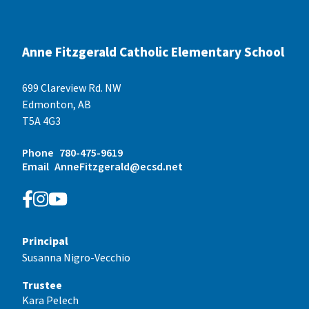
Anne Fitzgerald Catholic Elementary School
699 Clareview Rd. NW
Edmonton, AB
T5A 4G3
Phone
780-475-9619
Email
AnneFitzgerald@ecsd.net
Principal
Susanna Nigro-Vecchio
Trustee
Kara Pelech