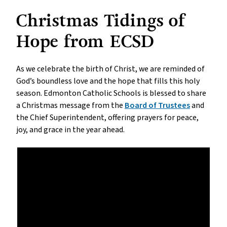
Christmas Tidings of
Hope from ECSD
As we celebrate the birth of Christ, we are reminded of
God’s boundless love and the hope that fills this holy
season. Edmonton Catholic Schools is blessed to share
a Christmas message from the
Board of Trustees
and
the Chief Superintendent, offering prayers for peace,
joy, and grace in the year ahead.