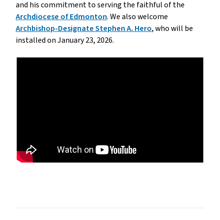
and his commitment to serving the faithful of the
Archdiocese of Edmonton
. We also welcome
Archbishop-Designate Stephen A. Hero
, who will be
installed on January 23, 2026.