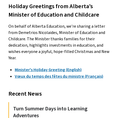
Holiday Greetings from Alberta’s
Minister of Education and Childcare
On behalf of Alberta Education, we're sharing a letter
from Demetrios Nicolaides, Minister of Education and
Childcare. The Minister thanks families for their
dedication, highlights investments in education, and
wishes everyone a joyful, hope-filled Christmas and New
Year.
Minister's Holiday Greeting (English)
Vœux du temps des fêtes du ministre (Français)
Recent News
Turn Summer Days into Learning
Adventures