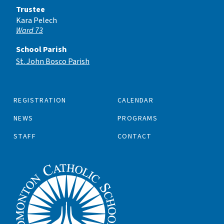
Trustee
Kara Pelech
Ward 73
School Parish
St. John Bosco Parish
REGISTRATION
CALENDAR
NEWS
PROGRAMS
STAFF
CONTACT