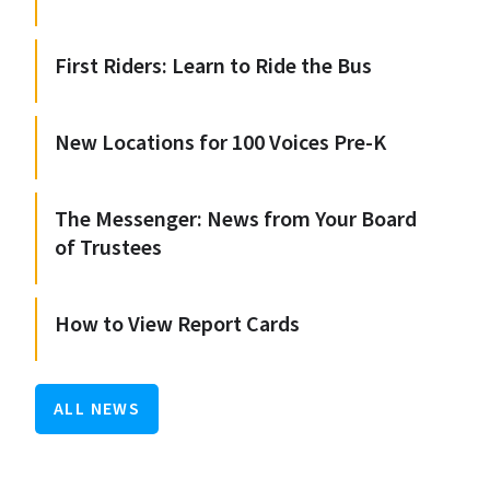
First Riders: Learn to Ride the Bus
New Locations for 100 Voices Pre-K
The Messenger: News from Your Board
of Trustees
How to View Report Cards
ALL NEWS