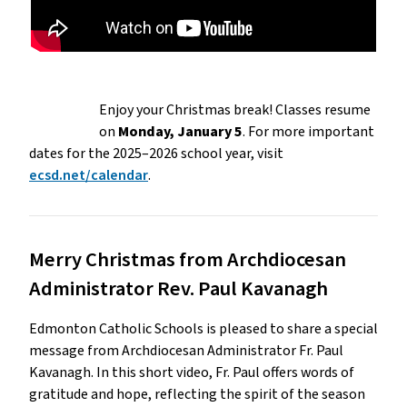
Enjoy your Christmas break! Classes resume
on
Monday, January 5
. For more important
dates for the 2025–2026 school year, visit
ecsd.net/calendar
.
Merry Christmas from Archdiocesan
Administrator Rev. Paul Kavanagh
Edmonton Catholic Schools is pleased to share a special
message from Archdiocesan Administrator Fr. Paul
Kavanagh. In this short video, Fr. Paul offers words of
gratitude and hope, reflecting the spirit of the season