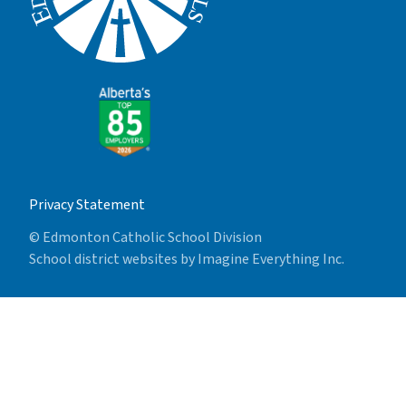
Privacy Statement
© Edmonton Catholic School Division
School district websites by
Imagine Everything Inc.