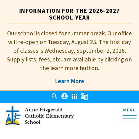
INFORMATION FOR THE 2026-2027
SCHOOL YEAR
Our school is closed for summer break. Our office
will re-open on Tuesday, August 25. The first day
of classes is Wednesday, September 2, 2026.
Supply lists, fees, etc. are available by clicking on
the learn more button.
Learn More
search
account_circle
apps
g_translate
Anne Fitzgerald
MENU
Catholic Elementary
School