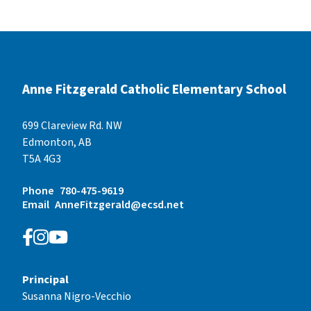
Anne Fitzgerald Catholic Elementary School
699 Clareview Rd. NW
Edmonton, AB
T5A 4G3
Phone
780-475-9619
Email
AnneFitzgerald@ecsd.net
Principal
Susanna Nigro-Vecchio