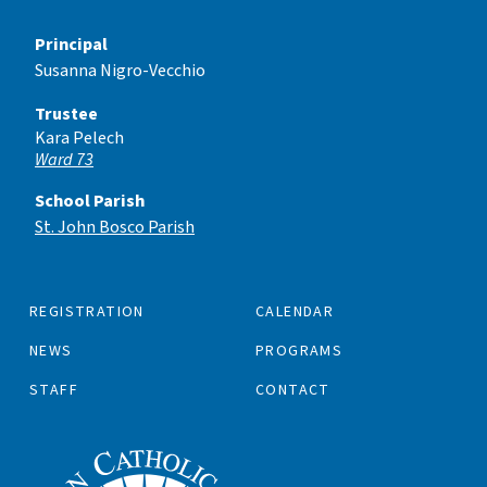
Principal
Susanna Nigro-Vecchio
Trustee
Kara Pelech
Ward 73
School Parish
St. John Bosco Parish
REGISTRATION
CALENDAR
NEWS
PROGRAMS
STAFF
CONTACT