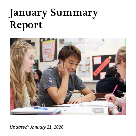
January Summary
Report
Updated: January 21, 2026