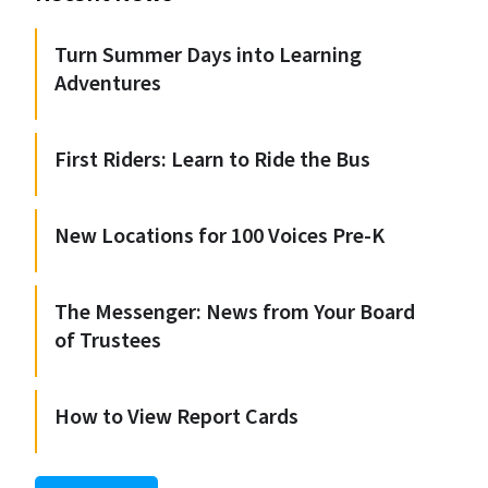
Turn Summer Days into Learning
Adventures
First Riders: Learn to Ride the Bus
New Locations for 100 Voices Pre-K
The Messenger: News from Your Board
of Trustees
How to View Report Cards