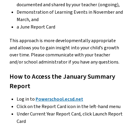
documented and shared by your teacher (ongoing), 
Demonstration of Learning Events in November and 
March, and
a June Report Card 
This approach is more developmentally appropriate 
and allows you to gain insight into your child’s growth 
over time. Please communicate with your teacher 
and/or school administrator if you have any questions.
How to Access the January Summary 
Report
Log in to 
Powerschool.ecsd.net
Click on the Report Card icon in the left-hand menu
Under Current Year Report Card, click Launch Report 
Card