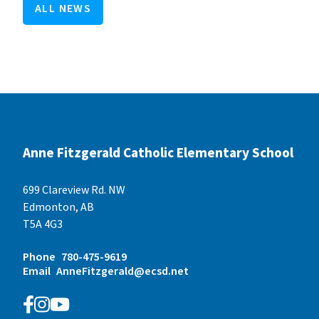
ALL NEWS
Anne Fitzgerald Catholic Elementary School
699 Clareview Rd. NW
Edmonton, AB
T5A 4G3
Phone
780-475-9619
Email
AnneFitzgerald@ecsd.net