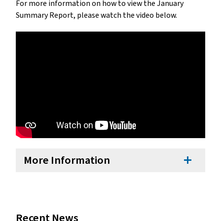
For more information on how to view the January 
Summary Report, please watch the video below.
More Information
add
Recent News