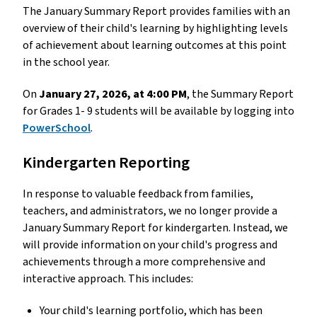
The January Summary Report provides families with an 
overview of their child's learning by highlighting levels 
of achievement about learning outcomes at this point 
in the school year.
On 
January 27, 2026, at 4:00 PM
, the Summary Report 
for Grades 1- 9 students will be available by logging into 
PowerSchool
. 
Kindergarten Reporting
In response to valuable feedback from families, 
teachers, and administrators, we no longer provide a 
January Summary Report for kindergarten. Instead, we 
will provide information on your child's progress and 
achievements through a more comprehensive and 
interactive approach. This includes: 
Your child's learning portfolio, which has been 