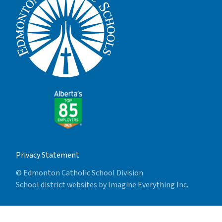
Privacy Statement
© Edmonton Catholic School Division
School district websites by
Imagine Everything Inc.