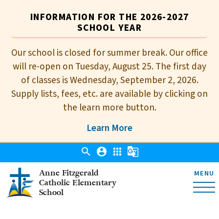
INFORMATION FOR THE 2026-2027
SCHOOL YEAR
Our school is closed for summer break. Our office
will re-open on Tuesday, August 25. The first day
of classes is Wednesday, September 2, 2026.
Supply lists, fees, etc. are available by clicking on
the learn more button.
Learn More
search
account_circle
apps
g_translate
Anne Fitzgerald
MENU
Catholic Elementary
School