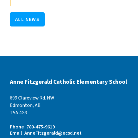
ALL NEWS
Anne Fitzgerald Catholic Elementary School
699 Clareview Rd. NW
Edmonton, AB
T5A 4G3
Phone
780-475-9619
Email
AnneFitzgerald@ecsd.net