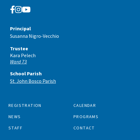
Principal
Susanna Nigro-Vecchio
Trustee
Kara Pelech
Ward 73
School Parish
St. John Bosco Parish
REGISTRATION
CALENDAR
NEWS
PROGRAMS
STAFF
CONTACT