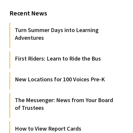
Recent News
Turn Summer Days into Learning
Adventures
First Riders: Learn to Ride the Bus
New Locations for 100 Voices Pre-K
The Messenger: News from Your Board
of Trustees
How to View Report Cards