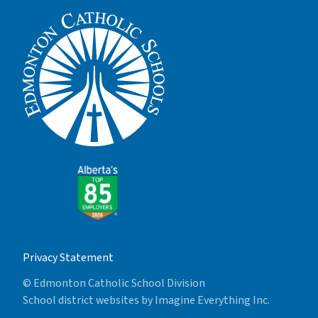
Privacy Statement
© Edmonton Catholic School Division
School district websites by
Imagine Everything Inc.