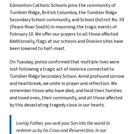
Edmonton Catholic Schools joins the community of
Tumbler Ridge, British Columbia, the Tumbler Ridge
Secondary School community, and School District No. 59
(Peace River South) in mourning the tragic events of
February 10. We offer our prayers to all those affected.
Additionally, flags at our schools and Division sites have
been lowered to half-mast.
On Tuesday, police confirmed that multiple lives were
lost following a tragic act of violence connected to
Tumbler Ridge Secondary School. Amid profound sorrow
and heartbreak, we unite in prayer and reflection. We
remember those who have died, and hold their families
and loved ones, their community, and all those affected
by this devastating tragedy close in our hearts.
Loving Father, you sent your Son into the world to
redeem us by his Cross and Resurrection. In our