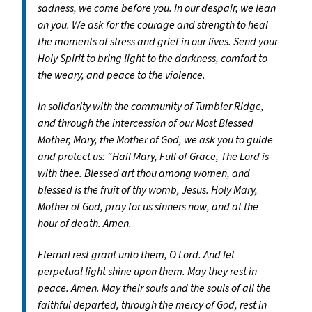
sadness, we come before you. In our despair, we lean
on you. We ask for the courage and strength to heal
the moments of stress and grief in our lives. Send your
Holy Spirit to bring light to the darkness, comfort to
the weary, and peace to the violence.
In solidarity with the community of Tumbler Ridge,
and through the intercession of our Most Blessed
Mother, Mary, the Mother of God, we ask you to guide
and protect us: “Hail Mary, Full of Grace, The Lord is
with thee. Blessed art thou among women, and
blessed is the fruit of thy womb, Jesus. Holy Mary,
Mother of God, pray for us sinners now, and at the
hour of death. Amen.
Eternal rest grant unto them, O Lord. And let
perpetual light shine upon them. May they rest in
peace. Amen. May their souls and the souls of all the
faithful departed, through the mercy of God, rest in