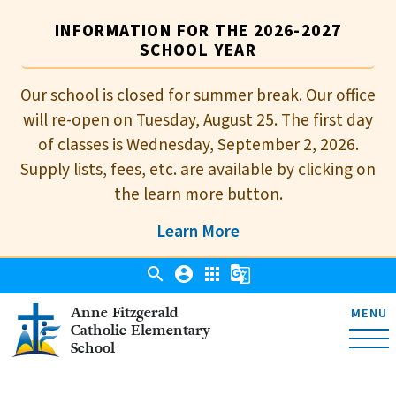
INFORMATION FOR THE 2026-2027
SCHOOL YEAR
Our school is closed for summer break. Our office
will re-open on Tuesday, August 25. The first day
of classes is Wednesday, September 2, 2026.
Supply lists, fees, etc. are available by clicking on
the learn more button.
Learn More
search
account_circle
apps
g_translate
Anne Fitzgerald
MENU
Catholic Elementary
School