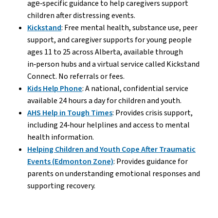
age‑specific guidance to help caregivers support
children after distressing events.
Kickstand
: Free mental health, substance use, peer
support, and caregiver supports for young people
ages 11 to 25 across Alberta, available through
in‑person hubs and a virtual service called Kickstand
Connect. No referrals or fees.
Kids Help Phone
: A national, confidential service
available 24 hours a day for children and youth.
AHS Help in Tough Times
: Provides crisis support,
including 24‑hour helplines and access to mental
health information.
Helping Children and Youth Cope After Traumatic
Events (Edmonton Zone)
: Provides guidance for
parents on understanding emotional responses and
supporting recovery.