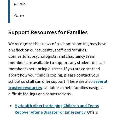
peace.
Amen.
Support Resources for Families
We recognize that news of a school shooting may have
an effect on our students, staff, and families.
Counsellors, psychologists, and chaplaincy team
members are available to support any student or staff
member experiencing distress. If you are concerned
about how your child is coping, please contact your
school so staff can offer support. There are also
several
trusted resources
available to help families navigate
difficult feelings and conversations.
MyHealth Alberta: Helping Children and Teens
Recover After a Disaster or Emergency
: Offers