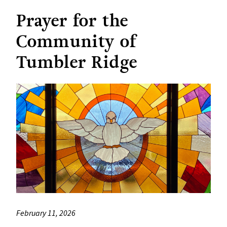
Prayer for the
Community of
Tumbler Ridge
February 11, 2026