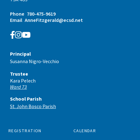
Phone
780-475-9619
Email
AnneFitzgerald@ecsd.net
Principal
Susanna Nigro-Vecchio
Trustee
Kara Pelech
Ward 73
School Parish
St. John Bosco Parish
REGISTRATION
CALENDAR