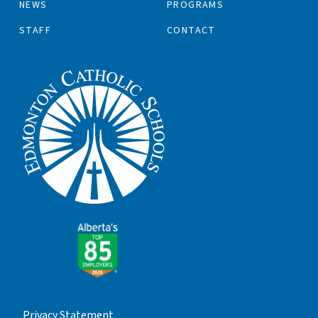
NEWS
PROGRAMS
STAFF
CONTACT
Privacy Statement