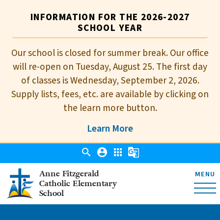
INFORMATION FOR THE 2026-2027
SCHOOL YEAR
Our school is closed for summer break. Our office
will re-open on Tuesday, August 25. The first day
of classes is Wednesday, September 2, 2026.
Supply lists, fees, etc. are available by clicking on
the learn more button.
Learn More
search
account_circle
apps
g_translate
Anne Fitzgerald
MENU
Catholic Elementary
School