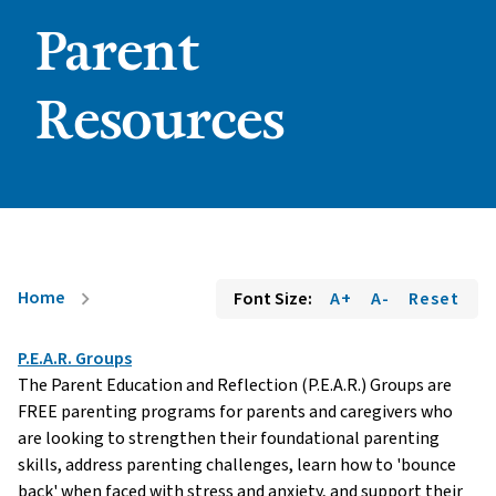
Parent
Resources
Home
Font Size:
A+
A-
Reset
chevron_right
P.E.A.R. Groups
The Parent Education and Reflection (P.E.A.R.) Groups are
FREE parenting programs for parents and caregivers who
are looking to strengthen their foundational parenting
skills, address parenting challenges, learn how to 'bounce
back' when faced with stress and anxiety, and support their