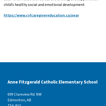
child’s healthy social and emotional development.
https://www.cyfcaregivereducation.ca/pear
Anne Fitzgerald Catholic Elementary School
699 Clareview Rd. NW
Edmonton, AB
T5A 4G3