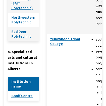
collab
(SAIT
with p
Polytechnic)
funded
Northwestern
secon
Polytechnic
instit
Red Deer
Polytechnic
Yellowhead Tribal
adult 
College
upgra
severa
4. Specialized
prepa
arts and cultural
institutions in
progr
Alberta
certif
diplo
progra
Institution
name
ma
hu
Banff Centre
se
he