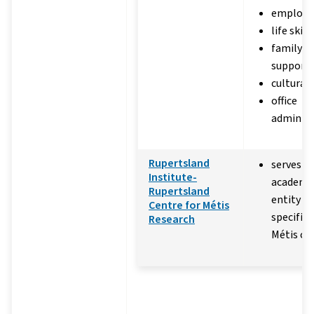
employabi
life skill
family a
support
cultural
office
administ
Rupertsland
serves as
Institute-
academic
Rupertsland
entity d
Centre for Métis
specifica
Research
Métis co