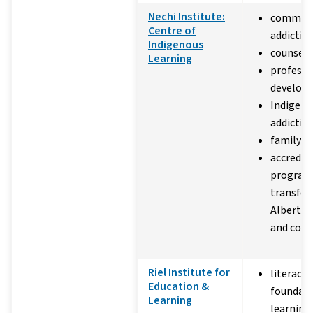
Nechi Institute:
commun
Centre of
addictio
Indigenous
counsell
Learning
professi
develop
Indigeno
addiction
family v
accredit
program
transfer
Alberta u
and coll
Riel Institute for
literacy 
Education &
foundati
Learning
learning