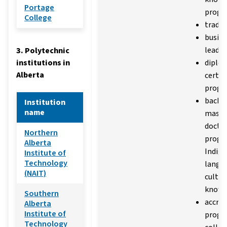
Portage
progr
College
trades
busine
leader
3. Polytechnic
institutions in
diplo
Alberta
certif
progr
bachel
Institution
name
master
docto
Northern
progr
Alberta
Indig
Institute of
Technology
langu
(NAIT)
cultur
knowl
Southern
accred
Alberta
Institute of
progr
Technology