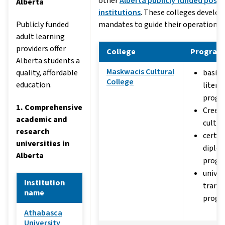
other
Alberta publicly funded post
Alberta
institutions
. These colleges develo
Publicly funded
mandates to guide their operations.
adult learning
providers offer
College
Program
Alberta students a
Maskwacis Cultural
quality, affordable
basic 
College
education.
litera
progr
1. Comprehensive
Cree 
academic and
cultur
research
certif
universities in
diplo
Alberta
progr
univer
Institution
transf
name
progr
Athabasca
University