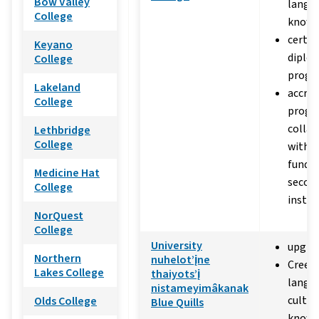
Bow Valley
langu
College
knowl
certif
Keyano
diplo
College
progr
Lakeland
accred
College
progr
collab
Lethbridge
College
with p
funded
Medicine Hat
secon
College
instit
NorQuest
College
University
upgra
Northern
nuhelot’įne
Cree 
Lakes College
thaiyots’į
langu
nistameyimâkanak
cultur
Olds College
Blue Quills
knowl