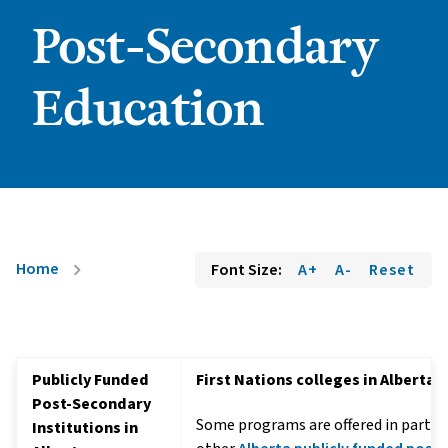
Post-Secondary
Education
Home
Font Size:
A+
A-
Reset
chevron_right
Publicly Funded
First Nations colleges in Alberta
Post-Secondary
Some programs are offered in partne
Institutions in