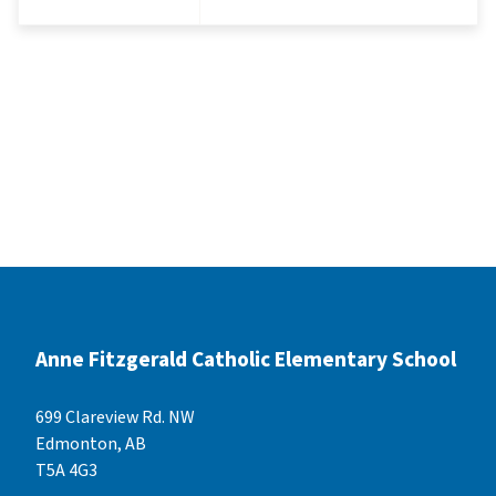
Anne Fitzgerald Catholic Elementary School
699 Clareview Rd. NW
Edmonton, AB
T5A 4G3