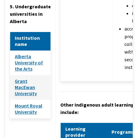
ed
5. Undergraduate
in
universities in
te
Alberta
accred
progr
Institution
name
collab
with p
Alberta
secon
University of
instit
the Arts
Grant
MacEwan
University
Other Indigenous adult learning 
Mount Royal
University
include:
Learning
Programs
provider