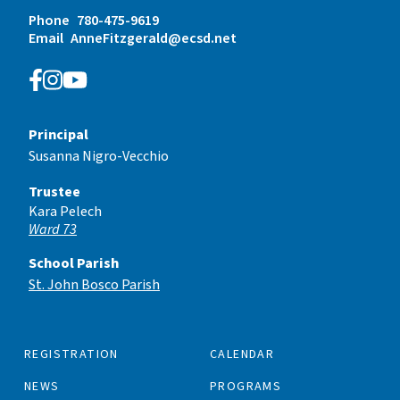
Phone
780-475-9619
Email
AnneFitzgerald@ecsd.net
Principal
Susanna Nigro-Vecchio
Trustee
Kara Pelech
Ward 73
School Parish
St. John Bosco Parish
REGISTRATION
CALENDAR
NEWS
PROGRAMS