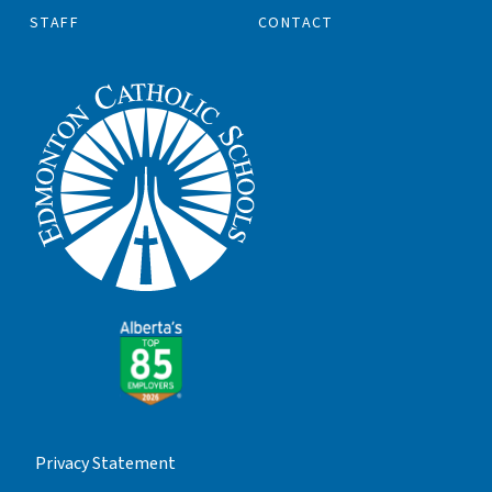
STAFF
CONTACT
Privacy Statement