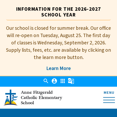
INFORMATION FOR THE 2026-2027
SCHOOL YEAR
Our school is closed for summer break. Our office
will re-open on Tuesday, August 25. The first day
of classes is Wednesday, September 2, 2026.
Supply lists, fees, etc. are available by clicking on
the learn more button.
Learn More
search
account_circle
apps
g_translate
Anne Fitzgerald
MENU
Catholic Elementary
School