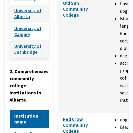
Old Sun
basic 
Community
University of
upgra
College
Alberta
Black
langu
University of
knowl
Calgary
certif
University of
diplo
Lethbridge
degre
accred
progr
2. Comprehensive
collab
community
with p
college
institutions in
secon
Alberta
instit
Institution
Red Crow
upgra
name
Community
Black
College