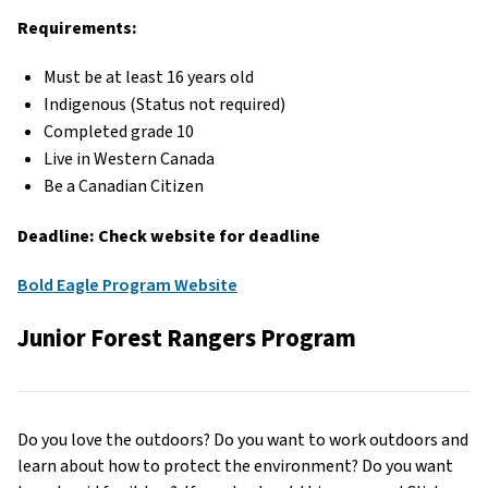
Requirements:
Must be at least 16 years old
Indigenous (Status not required)
Completed grade 10
Live in Western Canada
Be a Canadian Citizen
Deadline: Check website for deadline
Bold Eagle Program Website
Junior Forest Rangers Program
Do you love the outdoors? Do you want to work outdoors and
learn about how to protect the environment? Do you want