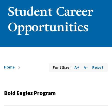
Student Career
Opportunities
Home
Font Size:
A+
A-
Reset
chevron_right
Bold Eagles Program