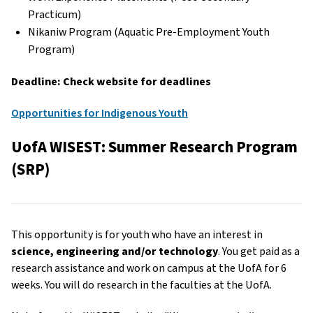
Practicum)
Nikaniw Program (Aquatic Pre-Employment Youth
Program)
Deadline: Check website for deadlines
Opportunities for Indigenous Youth
UofA WISEST: Summer Research Program
(SRP)
This opportunity is for youth who have an interest in
science, engineering and/or technology
. You get paid as a
research assistance and work on campus at the UofA for 6
weeks. You will do research in the faculties at the UofA.