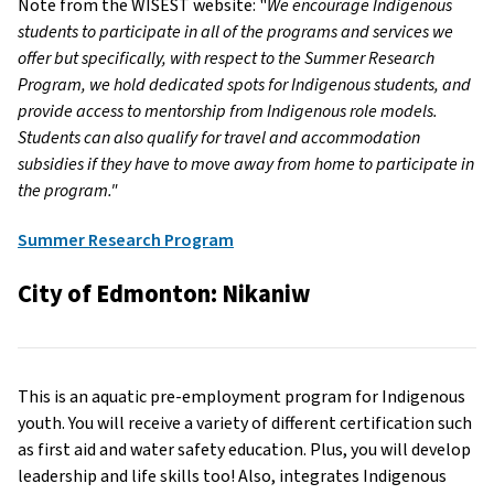
Note from the WISEST website: "
We encourage Indigenous
students to participate in all of the programs and services we
offer but specifically, with respect to the Summer Research
Program, we hold dedicated spots for Indigenous students, and
provide access to mentorship from Indigenous role models.
Students can also qualify for travel and accommodation
subsidies if they have to move away from home to participate in
the program."
Summer Research Program
City of Edmonton: Nikaniw
This is an aquatic pre-employment program for Indigenous
youth. You will receive a variety of different certification such
as first aid and water safety education. Plus, you will develop
leadership and life skills too! Also, integrates Indigenous