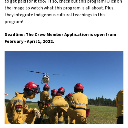
to get paid for it too?
If so, check out this program! Click on
the image to watch what this program is all about. Plus,
they integrate Indigenous cultural teachings in this
program!
Deadline: The Crew Member Application is open from
February - April 1, 2022.