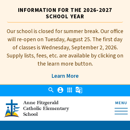
INFORMATION FOR THE 2026-2027
SCHOOL YEAR
Our school is closed for summer break. Our office
will re-open on Tuesday, August 25. The first day
of classes is Wednesday, September 2, 2026.
Supply lists, fees, etc. are available by clicking on
the learn more button.
Learn More
search
account_circle
apps
g_translate
Anne Fitzgerald
MENU
Catholic Elementary
School