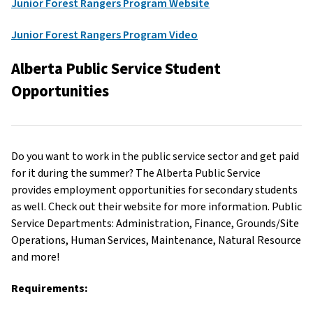
Junior Forest Rangers Program Website
Junior Forest Rangers Program Video
Alberta Public Service Student
Opportunities
Do you want to work in the public service sector and get paid
for it during the summer? The Alberta Public Service
provides employment opportunities for secondary students
as well. Check out their website for more information. Public
Service Departments: Administration, Finance, Grounds/Site
Operations, Human Services, Maintenance, Natural Resource
and more!
Requirements: