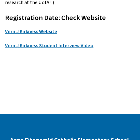
research at the UofA! :)
Registration Date: Check Website
Vern J Kirkness Website
Vern J Kirkness Student Interview Video