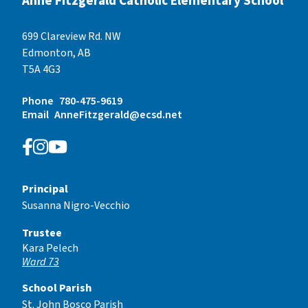
Anne Fitzgerald Catholic Elementary School
699 Clareview Rd. NW
Edmonton, AB
T5A 4G3
Phone
780-475-9619
Email
AnneFitzgerald@ecsd.net
Principal
Susanna Nigro-Vecchio
Trustee
Kara Pelech
Ward 73
School Parish
St. John Bosco Parish