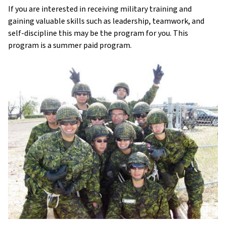
If you are interested in receiving military training and
gaining valuable skills such as leadership, teamwork, and
self-discipline this may be the program for you. This
program is a summer paid program.