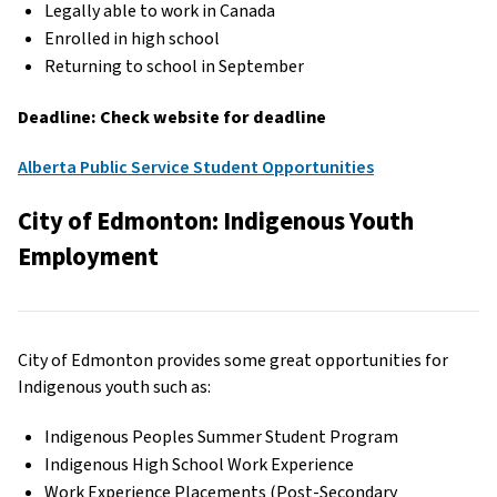
Legally able to work in Canada
Enrolled in high school
Returning to school in September
Deadline: Check website for deadline
Alberta Public Service Student Opportunities
City of Edmonton: Indigenous Youth
Employment
City of Edmonton provides some great opportunities for
Indigenous youth such as:
Indigenous Peoples Summer Student Program
Indigenous High School Work Experience
Work Experience Placements (Post-Secondary