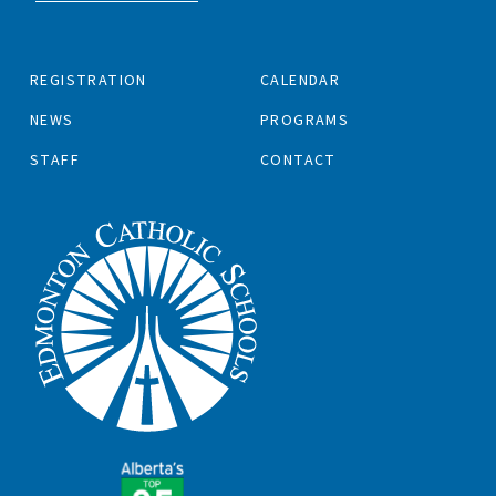
REGISTRATION
CALENDAR
NEWS
PROGRAMS
STAFF
CONTACT