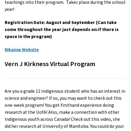
teachings into their program. Takes place during the school
year!
Registration Date: August and September (Can take
some throughout the year just depends on if there is
space in the program)
Nikaniw Website
Vern J Kirkness Virtual Program
Are you a grade 11 Indigenous student who has an interest in
science and engineer? If so, you may want to check out this
one-week program! You get firsthand experience doing
research at the UofA! Also, make a connection with other
Indigenous youth across Canada! Check out this video, she
did her research at University of Manitoba. You could do your