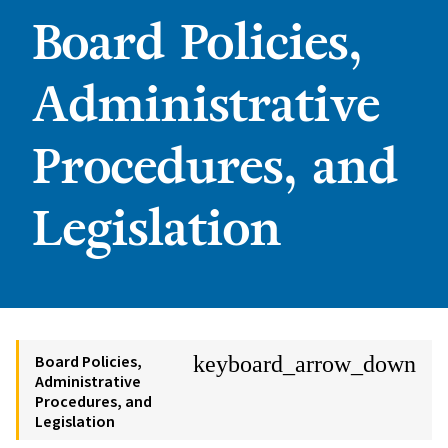
Board Policies,
Administrative
Procedures, and
Legislation
Board Policies,
keyboard_arrow_down
Administrative
Procedures, and
Legislation