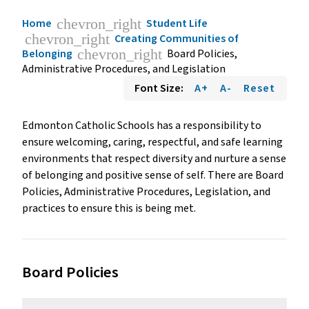
chevron_right
Home
Student Life
chevron_right
Creating Communities of
chevron_right
Belonging
Board Policies,
Administrative Procedures, and Legislation
Font Size:
A+
A-
Reset
Edmonton Catholic Schools has a responsibility to
ensure welcoming, caring, respectful, and safe learning
environments that respect diversity and nurture a sense
of belonging and positive sense of self. There are Board
Policies, Administrative Procedures, Legislation, and
practices to ensure this is being met.
Board Policies