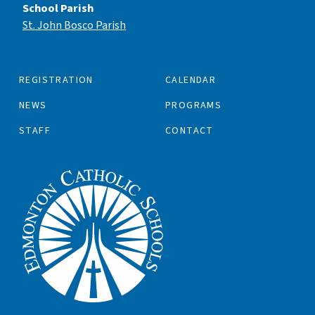
School Parish
St. John Bosco Parish
REGISTRATION
CALENDAR
NEWS
PROGRAMS
STAFF
CONTACT