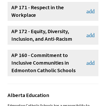
AP 171 - Respect in the
add
Workplace
AP 172 - Equity, Diversity,
add
Inclusion, and Anti-Racism
AP 160 - Commitment to
Inclusive Communities in
add
Edmonton Catholic Schools
Alberta Education
Edmonton Catholic Schools has a responsibility to