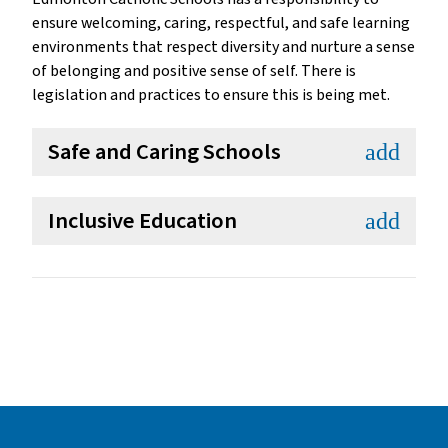
ensure welcoming, caring, respectful, and safe learning
environments that respect diversity and nurture a sense
of belonging and positive sense of self. There is
legislation and practices to ensure this is being met.
Safe and Caring Schools
add
Inclusive Education
add