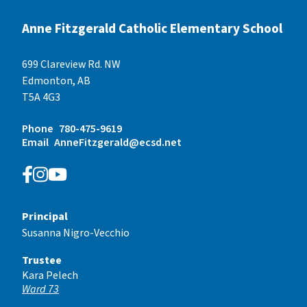
Anne Fitzgerald Catholic Elementary School
699 Clareview Rd. NW
Edmonton, AB
T5A 4G3
Phone
780-475-9619
Email
AnneFitzgerald@ecsd.net
Principal
Susanna Nigro-Vecchio
Trustee
Kara Pelech
Ward 73