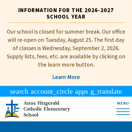
INFORMATION FOR THE 2026-2027
SCHOOL YEAR
Our school is closed for summer break. Our office
will re-open on Tuesday, August 25. The first day
of classes is Wednesday, September 2, 2026.
Supply lists, fees, etc. are available by clicking on
the learn more button.
Learn More
search
account_circle
apps
g_translate
Anne Fitzgerald
MENU
Catholic Elementary
School