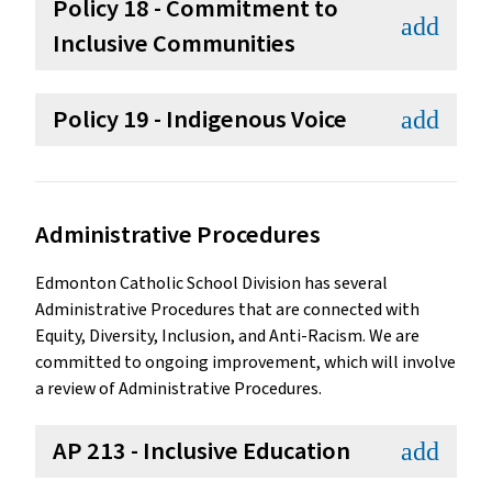
Policy 18 - Commitment to
add
Inclusive Communities
Policy 19 - Indigenous Voice
add
Administrative Procedures
Edmonton Catholic School Division has several
Administrative Procedures that are connected with
Equity, Diversity, Inclusion, and Anti-Racism. We are
committed to ongoing improvement, which will involve
a review of Administrative Procedures.
AP 213 - Inclusive Education
add