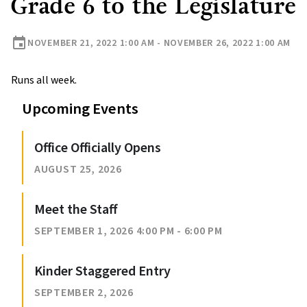
Grade 6 to the Legislature
event
NOVEMBER 21, 2022 1:00 AM - NOVEMBER 26, 2022 1:00 AM
Runs all week.
Upcoming Events
Office Officially Opens
AUGUST 25, 2026
Meet the Staff
SEPTEMBER 1, 2026 4:00 PM - 6:00 PM
Kinder Staggered Entry
SEPTEMBER 2, 2026