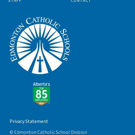
STAFF
CONTACT
Privacy Statement
© Edmonton Catholic School Division