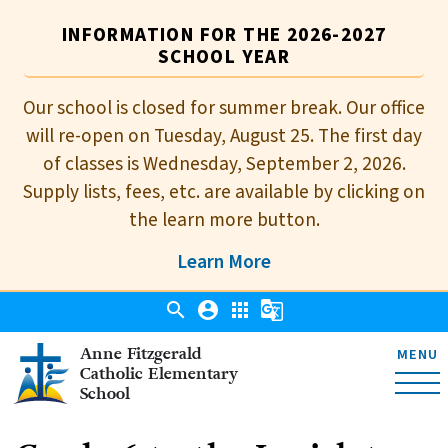
INFORMATION FOR THE 2026-2027
SCHOOL YEAR
Our school is closed for summer break. Our office
will re-open on Tuesday, August 25. The first day
of classes is Wednesday, September 2, 2026.
Supply lists, fees, etc. are available by clicking on
the learn more button.
Learn More
search
account_circle
apps
g_translate
Anne Fitzgerald
MENU
Catholic Elementary
School