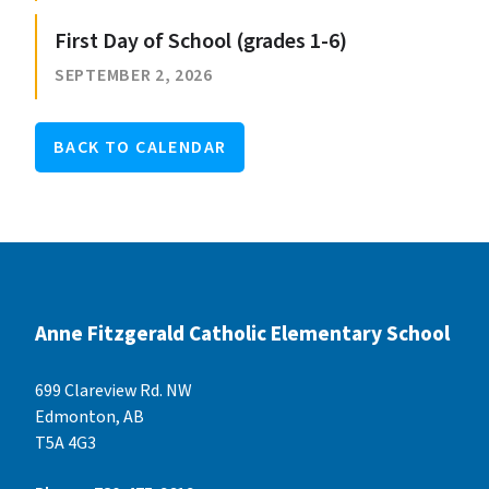
First Day of School (grades 1-6)
SEPTEMBER 2, 2026
BACK TO CALENDAR
Anne Fitzgerald Catholic Elementary School
699 Clareview Rd. NW
Edmonton, AB
T5A 4G3