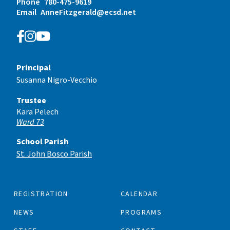
Phone
780-475-9619
Email
AnneFitzgerald@ecsd.net
Principal
Susanna Nigro-Vecchio
Trustee
Kara Pelech
Ward 73
School Parish
St. John Bosco Parish
REGISTRATION
CALENDAR
NEWS
PROGRAMS