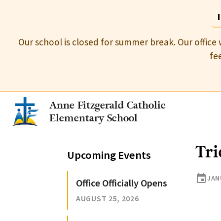
Our school is closed for summer break. Our office 
fe
Anne Fitzgerald Catholic
Elementary School
Tri
Upcoming Events
event
JAN
Office Officially Opens
AUGUST 25, 2026