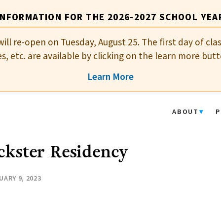
INFORMATION FOR THE 2026-2027 SCHOOL YEA
will re-open on Tuesday, August 25. The first day of cla
es, etc. are available by clicking on the learn more butt
Learn More
ABOUT
P
ckster Residency
UARY 9, 2023