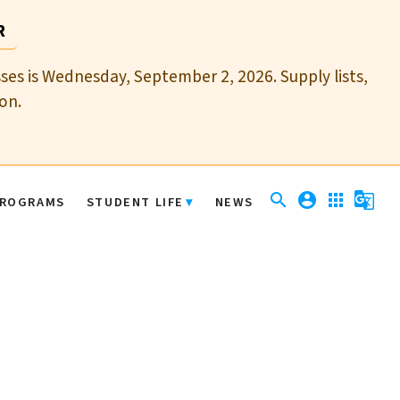
R
sses is Wednesday, September 2, 2026. Supply lists,
on.
search
account_circle
apps
g_translate
ROGRAMS
STUDENT LIFE
NEWS