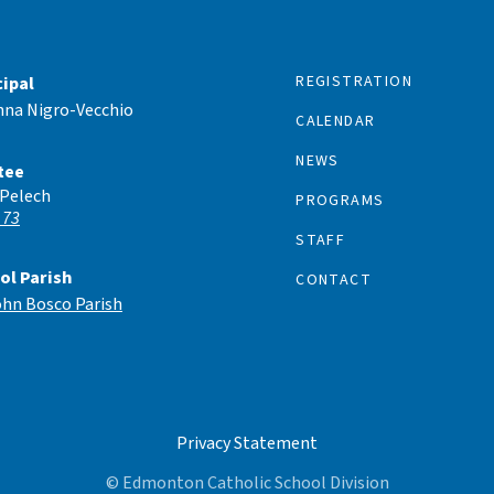
REGISTRATION
cipal
nna Nigro-Vecchio
CALENDAR
NEWS
tee
 Pelech
PROGRAMS
 73
STAFF
ol Parish
CONTACT
ohn Bosco Parish
Privacy Statement
© Edmonton Catholic School Division