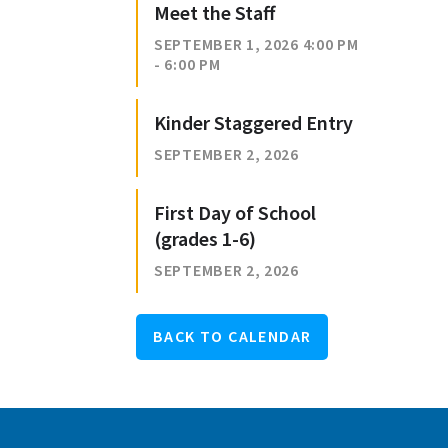
Meet the Staff
SEPTEMBER 1, 2026 4:00 PM
- 6:00 PM
Kinder Staggered Entry
SEPTEMBER 2, 2026
First Day of School
(grades 1-6)
SEPTEMBER 2, 2026
BACK TO CALENDAR