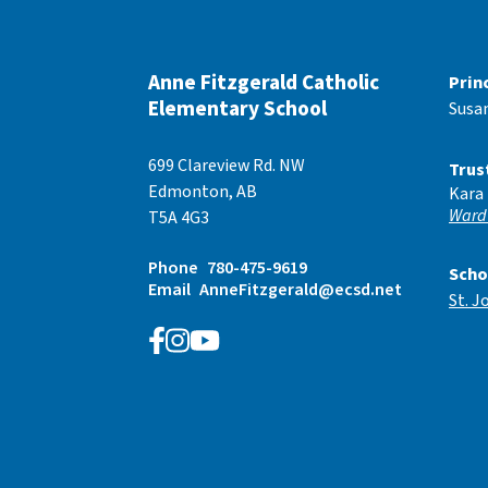
Anne Fitzgerald Catholic
Prin
Elementary School
Susa
699 Clareview Rd. NW
Trus
Edmonton, AB
Kara
Ward
T5A 4G3
Phone
780-475-9619
Scho
Email
AnneFitzgerald@ecsd.net
St. J